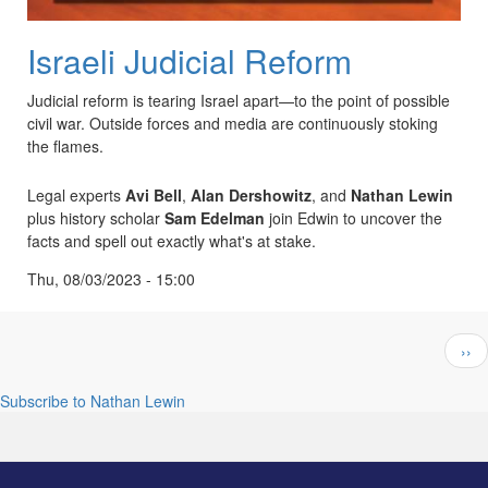
Israeli Judicial Reform
Judicial reform is tearing Israel apart—to the point of possible
civil war. Outside forces and media are continuously stoking
the flames.
Legal experts
Avi Bell
,
Alan Dershowitz
, and
Nathan Lewin
plus history scholar
Sam Edelman
join Edwin to uncover the
facts and spell out exactly what's at stake.
Thu, 08/03/2023 - 15:00
Pagination
Nex
››
pag
Subscribe to Nathan Lewin