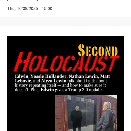
Thu, 10/09/2025 - 15:00