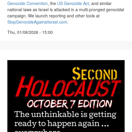
Genocide Convention
, the
US Genocide Act
, and similar
national laws as Israel is attacked in a multi-pronged genocidal
campaign. We launch reporting and other tools at
StopGenocideAgainstIsrael.com
.
Thu, 01/08/2026 - 15:00