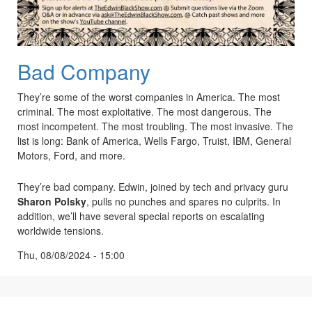
Bad Company
They’re some of the worst companies in America. The most
criminal. The most exploitative. The most dangerous. The
most incompetent. The most troubling. The most invasive. The
list is long: Bank of America, Wells Fargo, Truist, IBM, General
Motors, Ford, and more.
They’re bad company. Edwin, joined by tech and privacy guru
Sharon Polsky
, pulls no punches and spares no culprits. In
addition, we’ll have several special reports on escalating
worldwide tensions.
Thu, 08/08/2024 - 15:00