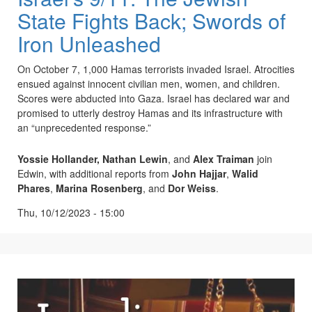
State Fights Back; Swords of
Iron Unleashed
On October 7, 1,000 Hamas terrorists invaded Israel. Atrocities
ensued against innocent civilian men, women, and children.
Scores were abducted into Gaza. Israel has declared war and
promised to utterly destroy Hamas and its infrastructure with
an “unprecedented response.”
Yossie Hollander,
Nathan Lewin
, and
Alex Traiman
join
Edwin, with additional reports from
John Hajjar
,
Walid
Phares
,
Marina Rosenberg
, and
Dor Weiss
.
Thu, 10/12/2023 - 15:00