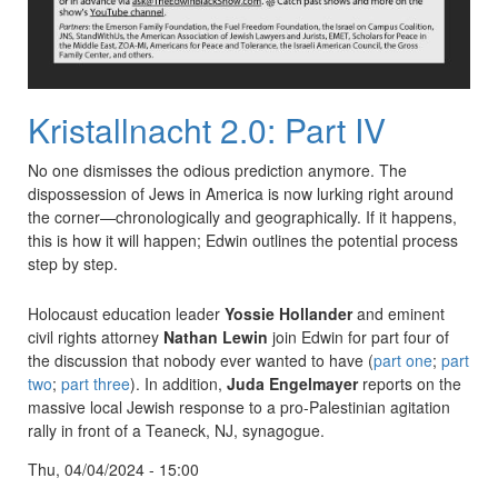
Kristallnacht 2.0: Part IV
No one dismisses the odious prediction anymore. The
dispossession of Jews in America is now lurking right around
the corner—chronologically and geographically. If it happens,
this is how it will happen; Edwin outlines the potential process
step by step.
Holocaust education leader
Yossie Hollander
and eminent
civil rights attorney
Nathan Lewin
join Edwin for part four of
the discussion that nobody ever wanted to have (
part one
;
part
two
;
part three
). In addition,
Juda Engelmayer
reports on the
massive local Jewish response to a pro-Palestinian agitation
rally in front of a Teaneck, NJ, synagogue.
Thu, 04/04/2024 - 15:00