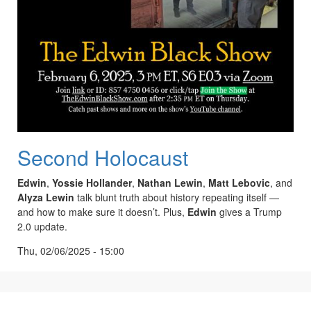
Second Holocaust
Edwin
,
Yossie Hollander
,
Nathan Lewin
,
Matt Lebovic
, and
Alyza Lewin
talk blunt truth about history repeating itself —
and how to make sure it doesn’t. Plus,
Edwin
gives a Trump
2.0 update.
Thu, 02/06/2025 - 15:00