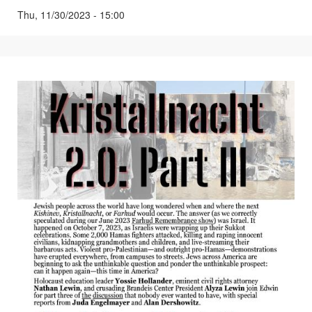
Thu, 11/30/2023 - 15:00