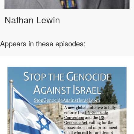
Nathan Lewin
Appears in these episodes: