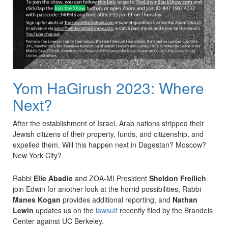
Yom HaGirush 2023: Where
Next?
After the establishment of Israel, Arab nations stripped their
Jewish citizens of their property, funds, and citizenship, and
expelled them. Will this happen next in Dagestan? Moscow?
New York City?
Rabbi
Elie Abadie
and ZOA-MI President
Sheldon Freilich
join Edwin for another look at the horrid possibilities, Rabbi
Manes Kogan
provides additional reporting, and
Nathan
Lewin
updates us on the
lawsuit
recently filed by the Brandeis
Center against UC Berkeley.