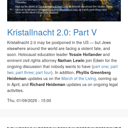
Kristallnacht 2.0: Part V
Kristallnacht 2.0 may be postponed in the US — but Jews
elsewhere around the world are facing a violent fate, and
soon. Holocaust education leader
Yossie Hollander
and
eminent civil rights attorney
Nathan Lewin
join Edwin for the
ongoing discussion that nobody wants to have (
part one
;
part
two
;
part three
;
part four
). In addition,
Phyllis Greenberg
Heideman
updates us on the
March of the Living
, coming up
in April, and
Richard Heideman
updates us on ongoing legal
activities.
Thu, 01/09/2025 - 15:00