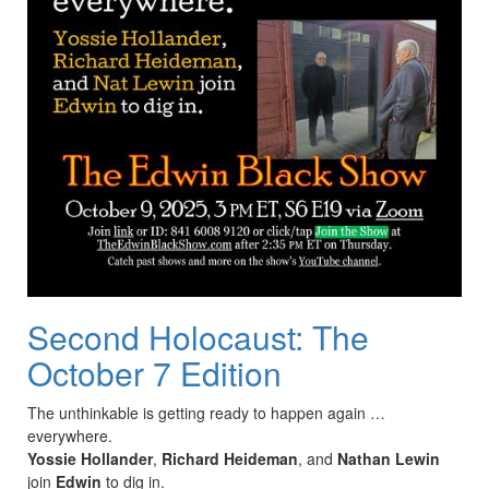
Second Holocaust: The
October 7 Edition
The unthinkable is getting ready to happen again …
everywhere.
Yossie Hollander
,
Richard Heideman
, and
Nathan Lewin
join
Edwin
to dig in.