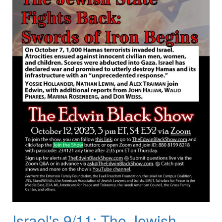
Israel's 9/11: The Jewish