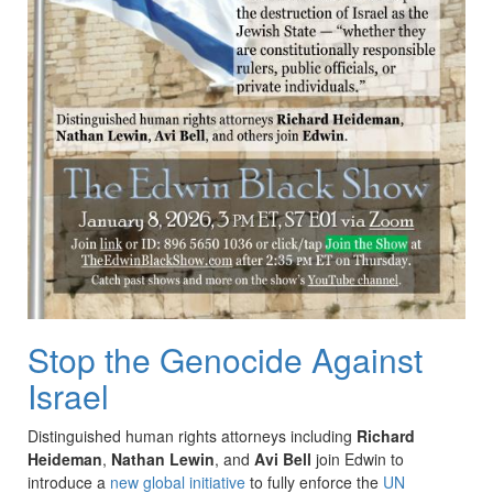
Stop the Genocide Against
Israel
Distinguished human rights attorneys including
Richard
Heideman
,
Nathan Lewin
, and
Avi Bell
join Edwin to
introduce a
new global initiative
to fully enforce the
UN