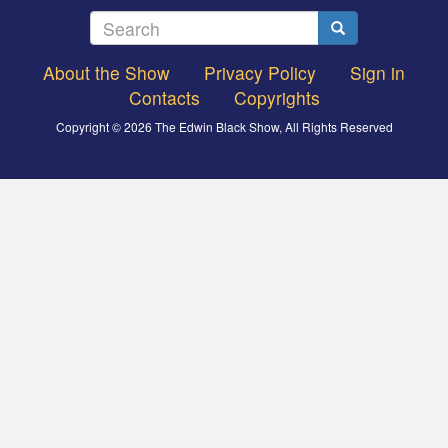
Search
Search
About the Show
Privacy Policy
Sign in
Footer
Contacts
Copyrights
menu
Copyright © 2026 The Edwin Black Show, All Rights Reserved