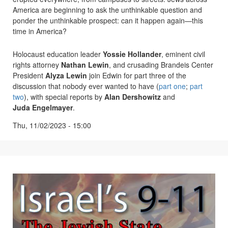
America are beginning to ask the unthinkable question and
ponder the unthinkable prospect: can it happen again—this
time in America?
Holocaust education leader
Yossie Hollander
, eminent civil
rights attorney
Nathan Lewin
, and crusading Brandeis Center
President
Alyza Lewin
join Edwin for part three of the
discussion that nobody ever wanted to have (
part one
;
part
two
), with special reports by
Alan Dershowitz
and
Juda Engelmayer
.
Thu, 11/02/2023 - 15:00