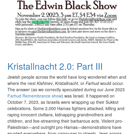
Kristallnacht 2.0: Part III
Jewish people across the world have long wondered when and
where the next
Kishinev
,
Kristallnacht
, or
Farhud
would occur.
The answer (as we correctly speculated during our June 2023
Farhud Remembrance show
) was Israel. It happened on
October 7, 2023, as Israelis were wrapping up their Sukkot
celebrations. Some 2,000 Hamas fighters attacked, killing and
raping innocent civilians, kidnapping grandmothers and
children, and live-streaming their barbarous acts. Violent pro-
Palestinian—and outright pro-Hamas—demonstrations have
erupted everywhere, from campuses to streets. Jews across