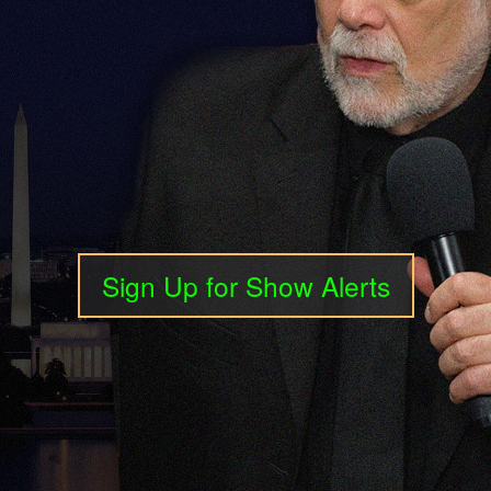
Sign Up for Show Alerts