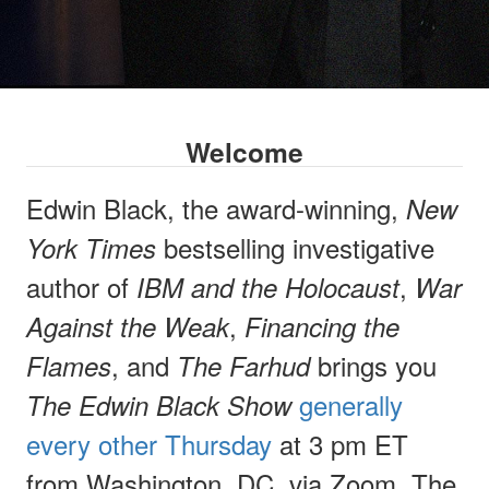
Welcome
Edwin Black, the award-winning,
New
bestselling investigative
York Times
author of
,
IBM and the Holocaust
War
,
Against the Weak
Financing the
, and
brings you
Flames
The Farhud
generally
The Edwin Black Show
every other Thursday
at 3 pm ET
from Washington, DC, via Zoom. The