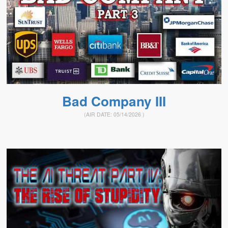
Bad Company III
(AIR DATE:
05/14/2026
)