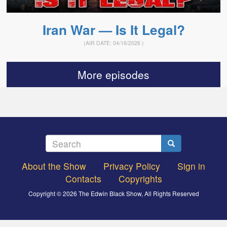
Iran War — Is It Legal?
(AIR DATE:
04/16/2026
)
More episodes
Search
Search
About the Show
Privacy Policy
Sign in
Footer
Contacts
Copyrights
menu
Copyright © 2026 The Edwin Black Show, All Rights Reserved