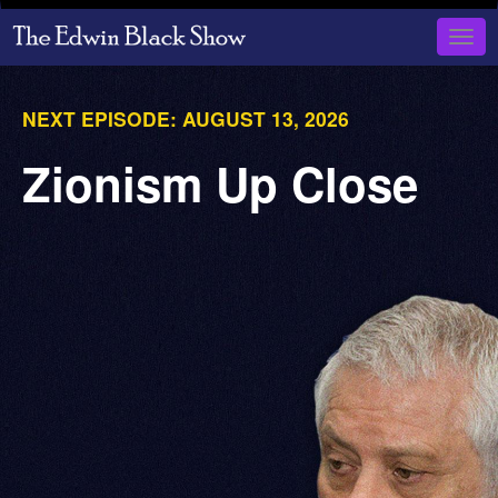
Skip
to
Togg
main
navig
content
NEXT EPISODE:
AUGUST 13, 2026
Zionism Up Close