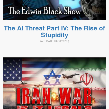
The AI Threat Part IV: The Rise of
Stupidity
(AIR DATE:
04/30/2026
)