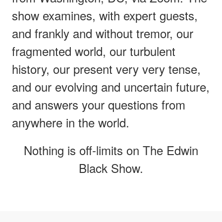
show examines, with expert guests,
and frankly and without tremor, our
fragmented world, our turbulent
history, our present very very tense,
and our evolving and uncertain future,
and answers your questions from
anywhere in the world.
Nothing is off-limits on The Edwin
Black Show.