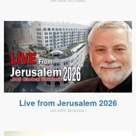
(AIR DATE:
06/21/2026
)
Live from Jerusalem 2026
(AIR DATE:
06/18/2026
)