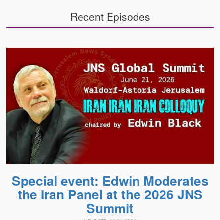
Recent Episodes
Special event: Edwin Moderates
the Iran Panel at the 2026 JNS
Summit