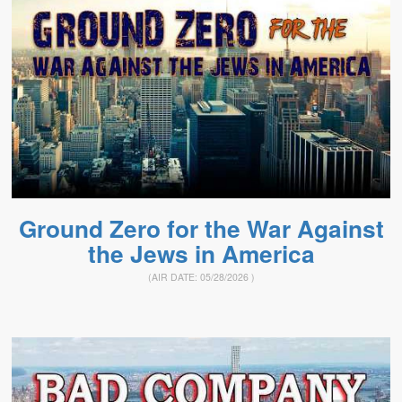
Ground Zero for the War Against
the Jews in America
(AIR DATE:
05/28/2026
)