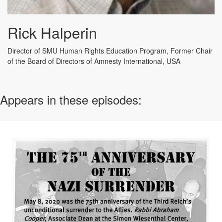
Rick Halperin
Director of SMU Human Rights Education Program,
Former Chair
of the Board of Directors of Amnesty International, USA
Appears in these episodes: