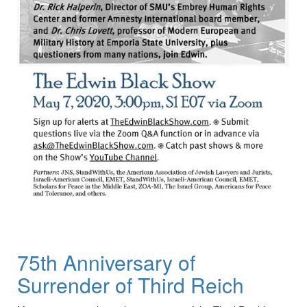
75th Anniversary of
Surrender of Third Reich