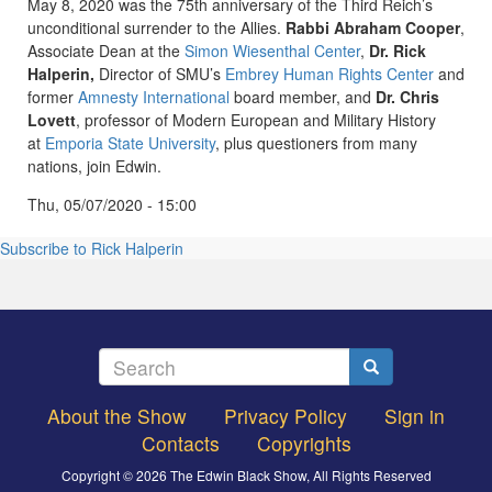
May 8, 2020 was the 75th anniversary of the Third Reich’s
unconditional surrender to the Allies.
Rabbi Abraham Cooper
,
Associate Dean at the
Simon Wiesenthal Center
,
Dr. Rick
Halperin,
Director of SMU’s
Embrey Human Rights Center
and
former
Amnesty International
board member, and
Dr. Chris
Lovett
, professor of Modern European and Military History
at
Emporia State University
, plus questioners from many
nations, join Edwin.
Thu, 05/07/2020 - 15:00
Subscribe to Rick Halperin
Search
Search
About the Show
Privacy Policy
Sign in
Footer
Contacts
Copyrights
menu
Copyright © 2026 The Edwin Black Show, All Rights Reserved