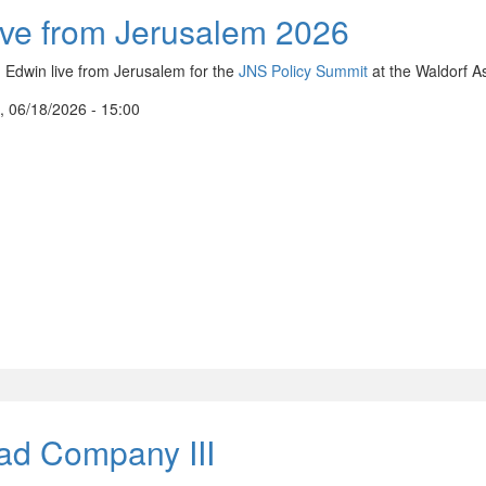
ive from Jerusalem 2026
n Edwin live from Jerusalem for the
JNS Policy Summit
at the Waldorf As
, 06/18/2026 - 15:00
ad Company III