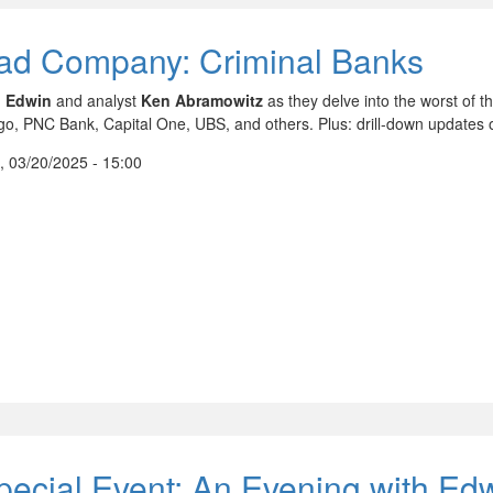
ad Company: Criminal Banks
n
Edwin
and analyst
Ken Abramowitz
as they delve into the worst of 
go, PNC Bank, Capital One, UBS, and others. Plus: drill-down updates 
, 03/20/2025 - 15:00
pecial Event: An Evening with Ed