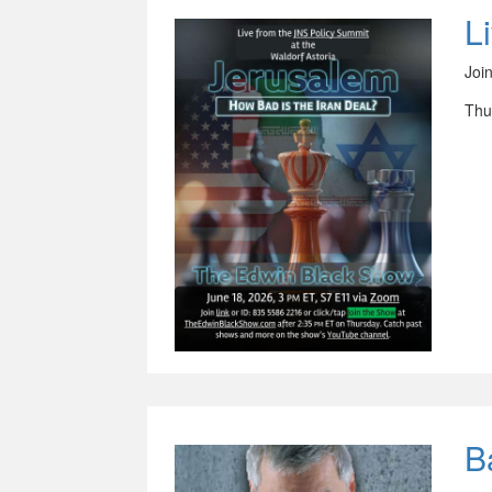
L
Joi
Thu
B