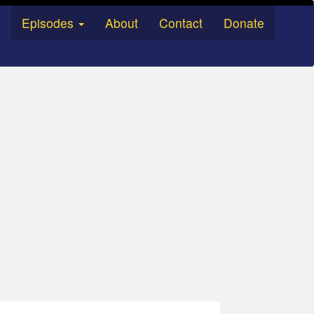
Episodes
About
Contact
Donate