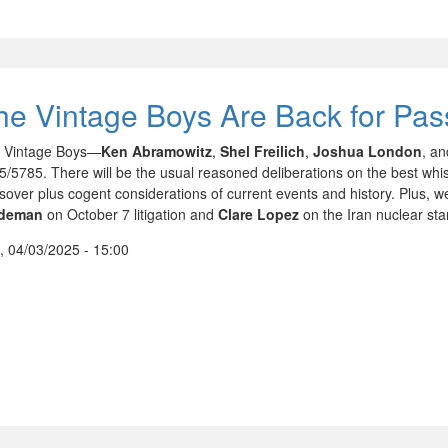
he Vintage Boys Are Back for Pa
 Vintage Boys—
Ken Abramowitz
,
Shel Freilich
,
Joshua London
, a
5/5785. There will be the usual reasoned deliberations on the best whis
sover plus cogent considerations of current events and history. Plus, 
ideman
on October 7 litigation and
Clare Lopez
on the Iran nuclear sta
, 04/03/2025 - 15:00