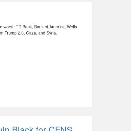
the worst: TD Bank, Bank of America, Wells
on Trump 2.0, Gaza, and Syria.
win Black for CFNS