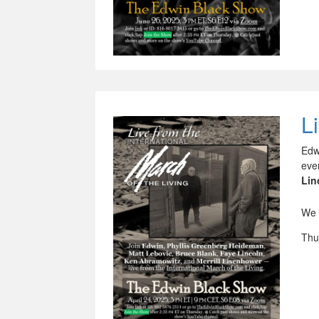
L
Edw
eve
Lin
We 
Thu