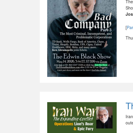
The
Sho
Jos
[
Par
Thu
T
Ira
out