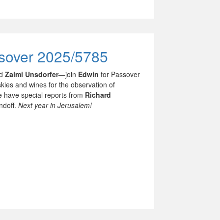
ssover 2025/5785
nd
Zalmi Unsdorfer
—join
Edwin
for Passover
kies and wines for the observation of
we have special reports from
Richard
ndoff.
Next year in Jerusalem!