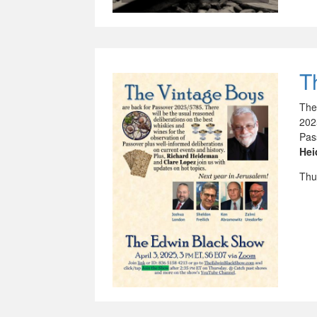
T
The
202
Pas
He
Thu