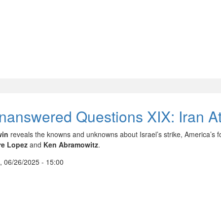
nanswered Questions XIX: Iran At
win
reveals the knowns and unknowns about Israel’s strike, America’s 
re Lopez
and
Ken Abramowitz
.
, 06/26/2025 - 15:00