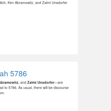
lich, Ken Abramowitz, and Zalmi Unsdorfer
nah 5786
Abramowitz
, and
Zalmi Unsdorfer
—are
ad to 5786. As usual, there will be discourse
ion.