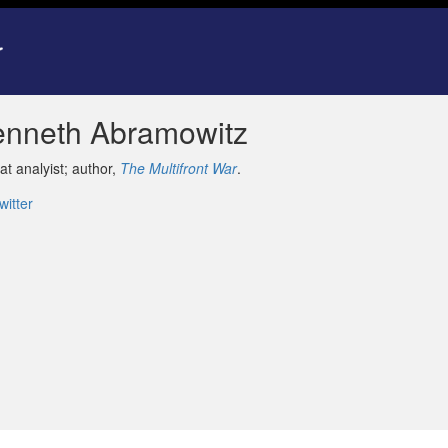
enneth Abramowitz
at analyist; author,
The Multifront War
.
witter