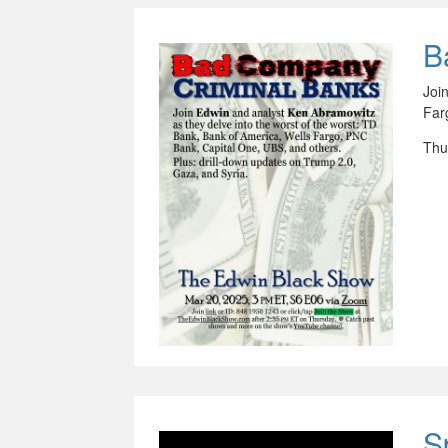
B
Joi
Far
Thu
S