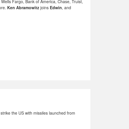
Wells Fargo, Bank of America, Chase, Truist,
ore.
Ken Abramowitz
joins
Edwin
, and
strike the US with missiles launched from