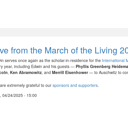
ive from the March of the Living 2
in serves once again as the scholar-in-residence for the
International 
ry year, including Edwin and his guests —
Phyllis Greenberg Heidem
coln
,
Ken Abramowitz
, and
Merrill Eisenhower
— to Auschwitz to com
are extremely grateful to our
sponsors and supporters
.
, 04/24/2025 - 15:00