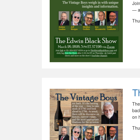
Joi
— a
Thu
T
The
back
on h
Thu