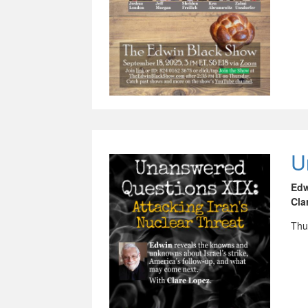
U
Ed
Cla
Thu