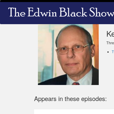
Skip
Main
to
navigation
main
content
K
Thre
T
Appears in these episodes: