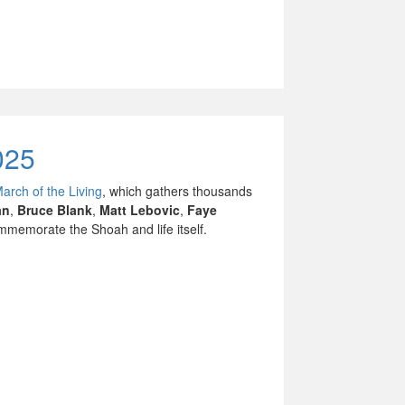
025
March of the Living
, which gathers thousands
an
,
Bruce Blank
,
Matt Lebovic
,
Faye
memorate the Shoah and life itself.