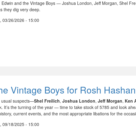
n Edwin and the Vintage Boys — Joshua London, Jeff Morgan, Shel Frei
s they dig very deep.
, 03/26/2026 - 15:00
he Vintage Boys for Rosh Hasha
 usual suspects—
Shel Freilich
,
Joshua London
,
Jeff Morgan
,
Ken 
. It’s the turning of the year — time to take stock of 5785 and look ahe
istory, current events, and the most appropriate libations for the occas
, 09/18/2025 - 15:00