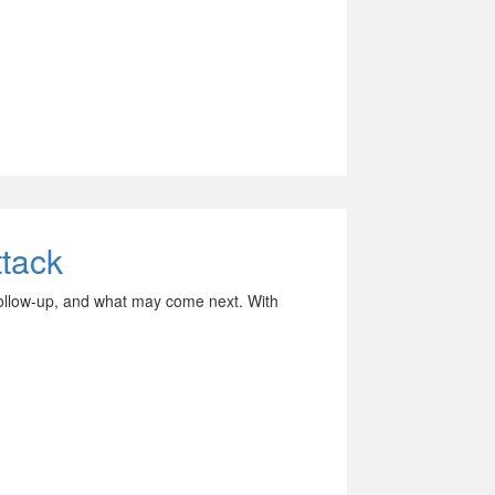
tack
follow-up, and what may come next. With