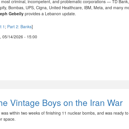
 most criminal, incompetent, and problematic corporations — TD Bank, 
pify, Bombas, UPS, Cigna, United Healthcare, IBM, Meta, and many m
eph Gebeily
provides a Lebanon update.
t 1
;
Part 2: Banks
]
, 05/14/2026 - 15:00
he Vintage Boys on the Iran War
n was within two weeks of finishing 11 nuclear bombs, and was ready to 
er space.