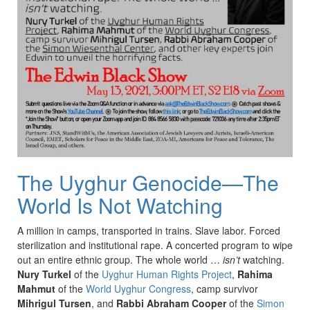
The Uyghur Genocide—The
World Is Not Watching
A million in camps, transported in trains. Slave labor. Forced
sterilization and institutional rape. A concerted program to wipe
out an entire ethnic group. The whole world …
isn’t
watching.
Nury Turkel
of the
Uyghur Human Rights Project
,
Rahima
Mahmut
of the
World Uyghur Congress
, camp survivor
Mihrigul Tursen
, and
Rabbi Abraham Cooper
of the
Simon