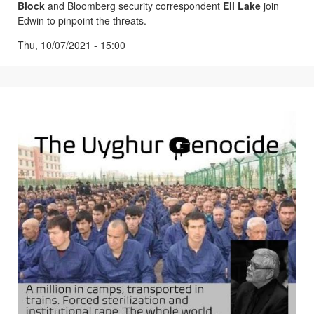
Block
and Bloomberg security correspondent
Eli Lake
join
Edwin to pinpoint the threats.
Thu, 10/07/2021 - 15:00