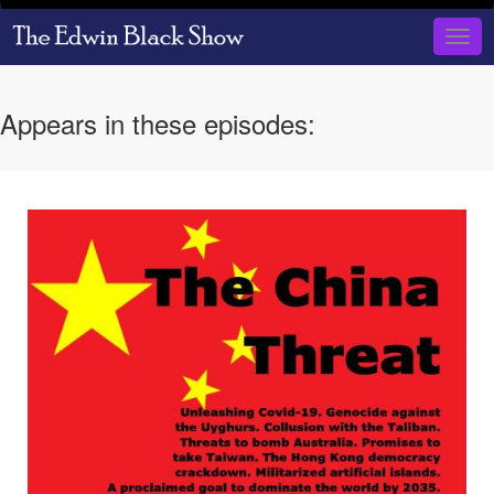
Skip
to
Togg
main
navig
content
Appears in these episodes: