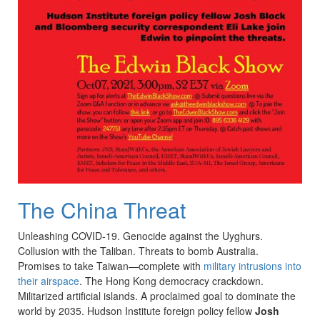
The China Threat
Unleashing
COVID
-19. Genocide against the
Uyghurs
.
Collusion with the Taliban. Threats to bomb Australia.
Promises to take Taiwan—complete with
military intrusions into
their airspace
. The Hong Kong democracy crackdown.
Militarized artificial islands. A proclaimed goal to dominate the
world by 2035. Hudson Institute foreign policy fellow
Josh