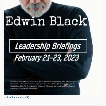
(click to view pdf)