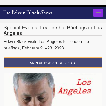
Skip
to
Togg
main
navig
content
Special Events: Leadership Briefings in Los
Angeles
Edwin Black visits Los Angeles for leadership
briefings, February 21–23, 2023.
SIGN UP FOR SHOW ALERTS