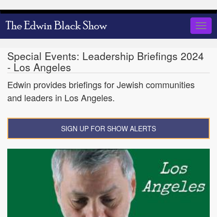
Skip
to
Togg
main
navig
content
Special Events: Leadership Briefings 2024
- Los Angeles
Edwin provides briefings for Jewish communities
and leaders in Los Angeles.
SIGN UP FOR SHOW ALERTS