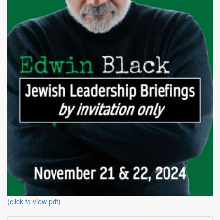
(click to view pdf)