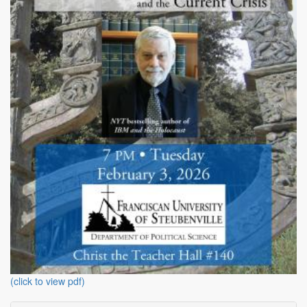
(click to view pdf)