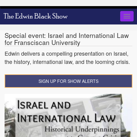
Skip
to
Togg
main
navig
content
Special event: Israel and International Law
for Fransciscan University
Edwin delivers a compelling presentation on Israel,
the history, international law, and the looming crisis.
SIGN UP FOR SHOW ALERTS