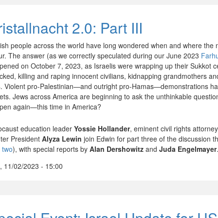
istallnacht 2.0: Part III
ish people across the world have long wondered when and where the 
ur. The answer (as we correctly speculated during our June 2023
Farh
pened on October 7, 2023, as Israelis were wrapping up their Sukkot 
acked, killing and raping innocent civilians, kidnapping grandmothers an
s. Violent pro-Palestinian—and outright pro-Hamas—demonstrations h
eets. Jews across America are beginning to ask the unthinkable questio
pen again—this time in America?
ocaust education leader
Yossie Hollander
, eminent civil rights attorne
ter President
Alyza Lewin
join Edwin for part three of the discussion 
t two
), with special reports by
Alan Dershowitz
and
Juda Engelmayer
, 11/02/2023 - 15:00
pecial Event: Israel Update for US