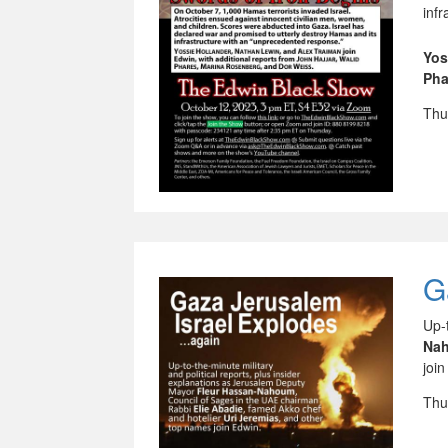
inf
Yos
Pha
Thu
G
Up-
Na
join
Thu