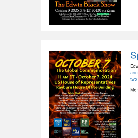
S
Edw
ann
two
Mon