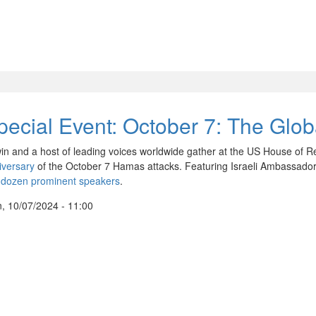
pecial Event: October 7: The Gl
in and a host of leading voices worldwide gather at the US House of R
iversary
of the October 7 Hamas attacks. Featuring Israeli Ambassador
 dozen prominent speakers
.
, 10/07/2024 - 11:00