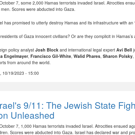
October 7, some 2,000 Hamas terrorists invaded Israel. Atrocities ensu
 men. Scores were abducted into Gaza.
ael has promised to utterly destroy Hamas and its infrastructure with a
 residents of Gaza innocent civilians? Or are they complicit in Hamas’s 
eign policy analyst
Josh Block
and international legal expert
Avi Bell
j
a Engelmayer
,
Francisco Gil-White
,
Walid Phares
,
Sharon Polsky
,
orts from around the world.
, 10/19/2023 - 15:00
srael's 9/11: The Jewish State Fig
ron Unleashed
October 7, 1,000 Hamas terrorists invaded Israel. Atrocities ensued ag
ldren. Scores were abducted into Gaza. Israel has declared war and pro