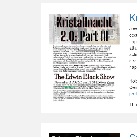
Kr
Jew
occ
hap
att
act
str
hap
Hol
Cen
par
Thu
S