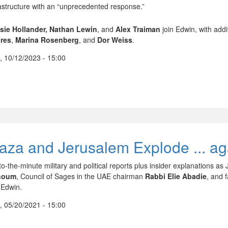
rastructure with an “unprecedented response.”
sie Hollander,
Nathan Lewin
, and
Alex Traiman
join Edwin, with addi
res
,
Marina Rosenberg
, and
Dor Weiss
.
, 10/12/2023 - 15:00
aza and Jerusalem Explode ... ag
to-the-minute military and political reports plus insider explanations 
houm
, Council of Sages in the UAE chairman
Rabbi Elie Abadie
, and 
 Edwin.
, 05/20/2021 - 15:00