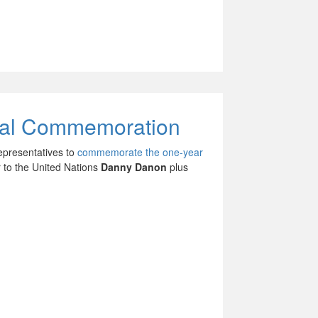
obal Commemoration
epresentatives to
commemorate the one-year
 to the United Nations
Danny Danon
plus