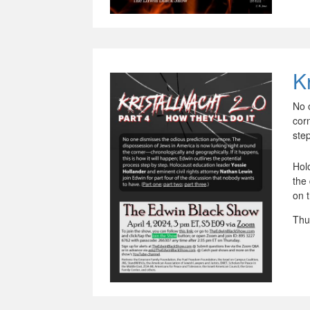
Kr
No 
corn
ste
Hol
the
on 
Thu