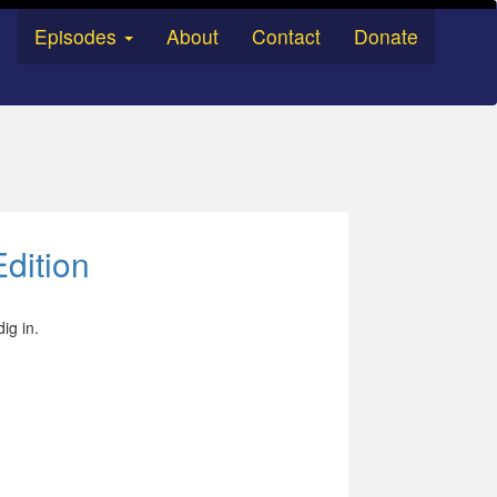
Episodes
About
Contact
Donate
dition
dig in.