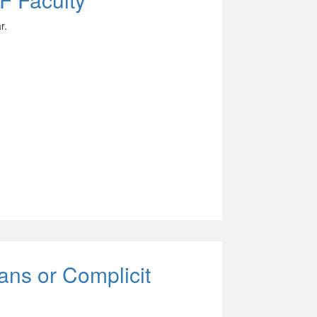
r.
ans or Complicit