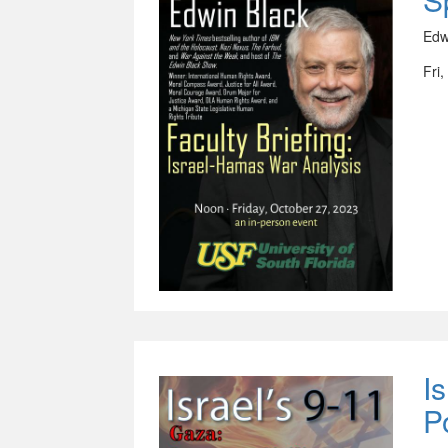
Edw
Fri
I
P