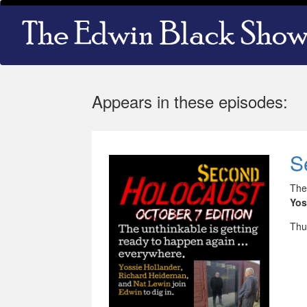
Skip
Main
to
navigation
main
content
Appears in these episodes:
S
The
Yos
Thu