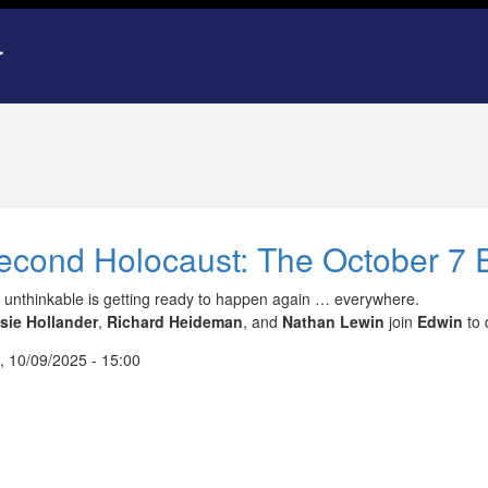
econd Holocaust: The October 7 E
 unthinkable is getting ready to happen again … everywhere.
sie Hollander
,
Richard Heideman
, and
Nathan Lewin
join
Edwin
to 
, 10/09/2025 - 15:00