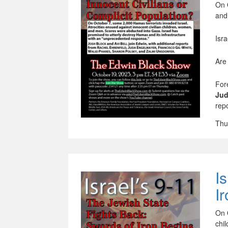
On 
and
Isr
Are
For
Jud
rep
Thu
I
I
On 
chi