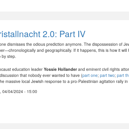
istallnacht 2.0: Part IV
one dismisses the odious prediction anymore. The dispossession of Jew
er—chronologically and geographically. If it happens, this is how it wil
p by step.
ocaust education leader
Yossie Hollander
and eminent civil rights att
 discussion that nobody ever wanted to have (
part one
;
part two
;
part t
the massive local Jewish response to a pro-Palestinian agitation rally i
, 04/04/2024 - 15:00