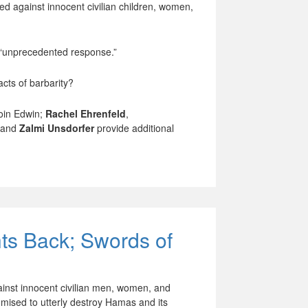
ed against innocent civilian children, women,
n “unprecedented response.”
acts of barbarity?
oin Edwin;
Rachel Ehrenfeld
,
 and
Zalmi Unsdorfer
provide additional
hts Back; Swords of
ainst innocent civilian men, women, and
mised to utterly destroy Hamas and its