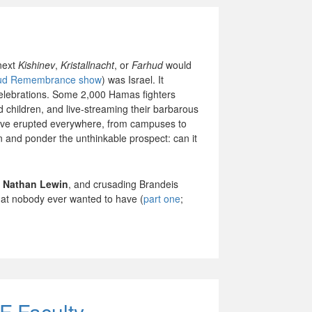
next
Kishinev
,
Kristallnacht
, or
Farhud
would
ud Remembrance show
) was Israel. It
celebrations. Some 2,000 Hamas fighters
d children, and live-streaming their barbarous
ave erupted everywhere, from campuses to
n and ponder the unthinkable prospect: can it
y
Nathan Lewin
, and crusading Brandeis
that nobody ever wanted to have (
part one
;
.
F Faculty