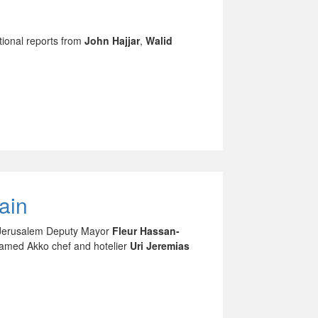
tional reports from
John Hajjar
,
Walid
ain
as Jerusalem Deputy Mayor
Fleur Hassan-
famed Akko chef and hotelier
Uri Jeremias