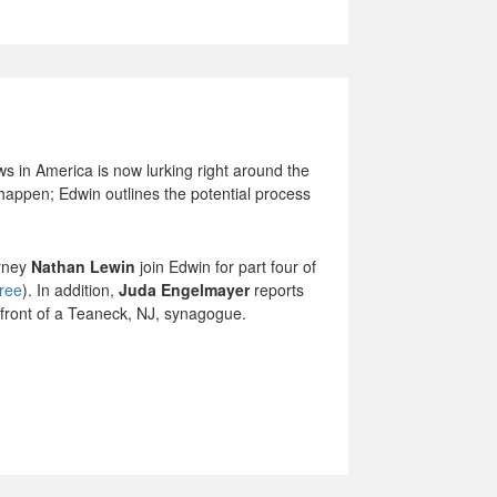
s in America is now lurking right around the
l happen; Edwin outlines the potential process
orney
Nathan Lewin
join Edwin for part four of
hree
). In addition,
Juda Engelmayer
reports
n front of a Teaneck, NJ, synagogue.