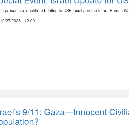
in presents a lunchtime briefing to USF faculty on the Israel-Hamas Wa
, 10/27/2023 - 12:00
srael's 9/11: Gaza—Innocent Civili
opulation?