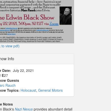
k to view pdf)
how Info
r Date
July 22, 2021
2
E
27
how Guests
arc Rauch
how Topics:
Holocaust
,
General Motors
w Notes
n Black's
Nazi Nexus
provides abundant detail