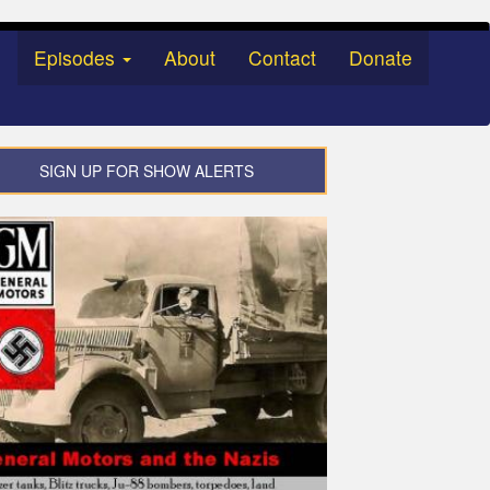
Episodes
About
Contact
Donate
SIGN UP FOR SHOW ALERTS