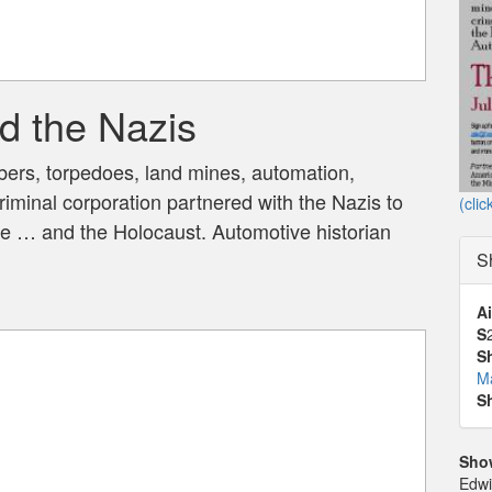
d the Nazis
mbers, torpedoes, land mines, automation,
iminal corporation partnered with the Nazis to
(clic
e … and the Holocaust. Automotive historian
S
Ai
S
S
M
S
Sho
Edwi