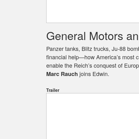
General Motors an
Panzer tanks, Blitz trucks, Ju-88 bo
financial help—how America’s most cr
enable the Reich’s conquest of Europ
joins Edwin.
Marc Rauch
Trailer