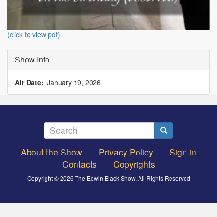
(click to view pdf)
Show Info
Air Date
January 19, 2026
Search
Search
About the Show
Privacy Policy
Sign in
Footer
Contacts
Copyrights
menu
Copyright © 2026 The Edwin Black Show, All Rights Reserved