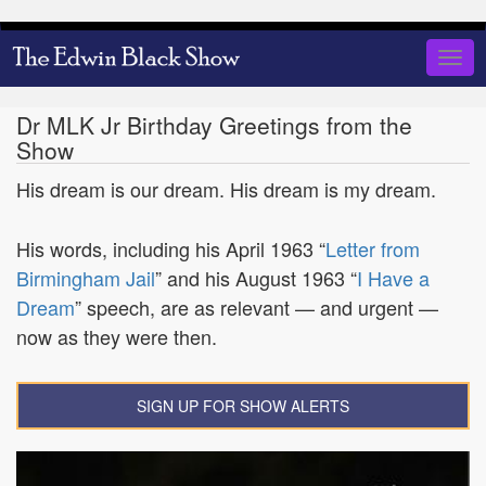
Skip
to
Togg
main
navig
content
Dr MLK Jr Birthday Greetings from the
Show
His dream is our dream. His dream is my dream.
His words, including his April 1963 “
Letter from
Birmingham Jail
” and his August 1963 “
I Have a
Dream
” speech, are as relevant — and urgent —
now as they were then.
SIGN UP FOR SHOW ALERTS