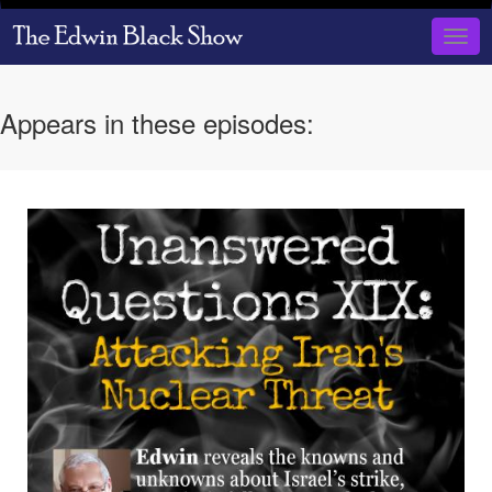
Skip
to
Togg
main
navig
content
Appears in these episodes: