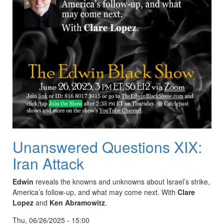
Unanswered Questions XIX:
Iran Attack
Edwin
reveals the knowns and unknowns about Israel’s strike,
America’s follow-up, and what may come next. With
Clare
Lopez
and
Ken Abramowitz
.
Thu, 06/26/2025 - 15:00