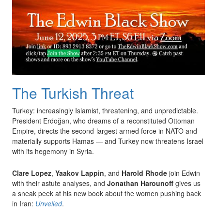
The Turkish Threat
Turkey: increasingly Islamist, threatening, and unpredictable.
President Erdoğan, who dreams of a reconstituted Ottoman
Empire, directs the second-largest armed force in NATO and
materially supports Hamas — and Turkey now threatens Israel
with its hegemony in Syria.
Clare Lopez
,
Yaakov Lappin
, and
Harold Rhode
join Edwin
with their astute analyses, and
Jonathan Harounoff
gives us
a sneak peek at his new book about the women pushing back
in Iran:
Unveiled
.